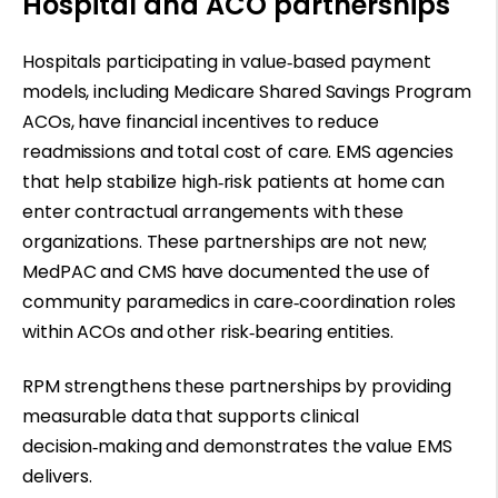
Hospital and ACO partnerships
Hospitals participating in value
‑
based payment
models, including Medicare Shared Savings Program
ACOs, have financial incentives to reduce
readmissions and total cost of care. EMS agencies
that help stabilize high
‑
risk patients at home can
enter contractual arrangements with these
organizations. These partnerships are not new;
MedPAC and CMS have documented the use of
community paramedics in care
‑
coordination roles
within ACOs and other risk
‑
bearing entities.
RPM strengthens these partnerships by providing
measurable data that supports clinical
decision
‑
making and demonstrates the value EMS
delivers.