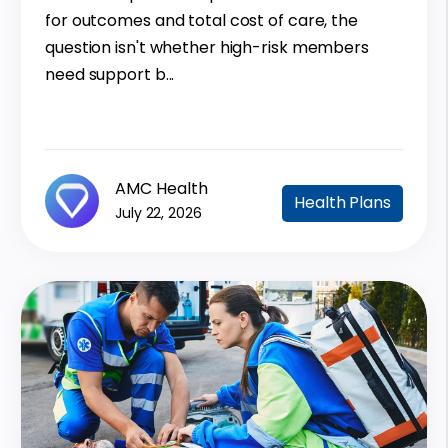
for outcomes and total cost of care, the
question isn't whether high-risk members
need support b...
AMC Health
Health Plans
July 22, 2026