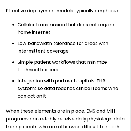
Effective deployment models typically emphasize:
Cellular transmission that does not require
home internet
Low
‑
bandwidth tolerance for areas with
intermittent coverage
Simple patient workflows that minimize
technical barriers
Integration with partner hospitals’ EHR
systems so data reaches clinical teams who
can act on it
When these elements are in place, EMS and MIH
programs can reliably receive daily physiologic data
from patients who are otherwise difficult to reach.