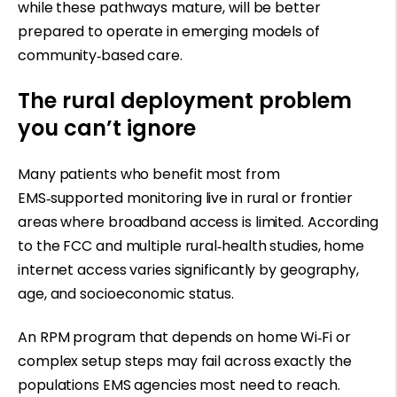
while these pathways mature, will be better
prepared to operate in emerging models of
community
‑
based care.
The rural deployment problem
you can’t ignore
Many patients who benefit most from
EMS
‑
supported monitoring live in rural or frontier
areas where broadband access is limited. According
to the FCC and multiple rural
‑
health studies, home
internet access varies significantly by geography,
age, and socioeconomic status.
An RPM program that depends on home Wi
‑
Fi or
complex setup steps may fail across exactly the
populations EMS agencies most need to reach.