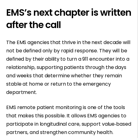
EMS’s next chapter is written
after the call
The EMS agencies that thrive in the next decade will
not be defined only by rapid response. They will be
defined by their ability to turn a 911 encounter into a
relationship, supporting patients through the days
and weeks that determine whether they remain
stable at home or return to the emergency
department.
EMS remote patient monitoring is one of the tools
that makes this possible. It allows EMS agencies to
participate in longitudinal care, support value
‑
based
partners, and strengthen community health.