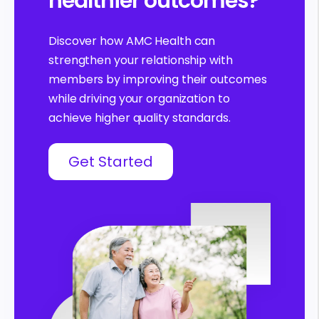
healthier outcomes?
Discover how AMC Health can
strengthen your relationship with
members by improving their outcomes
while driving your organization to
achieve higher quality standards.
Get Started