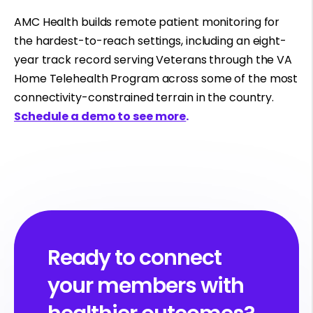
AMC Health builds remote patient monitoring for
the hardest-to-reach settings, including an eight-
year track record serving Veterans through the VA
Home Telehealth Program across some of the most
connectivity-constrained terrain in the country.
Schedule a demo to see more
.
Ready to connect
your members with