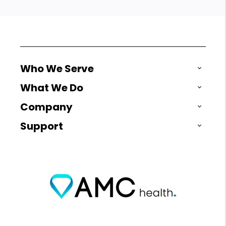
Who We Serve
What We Do
Company
Support