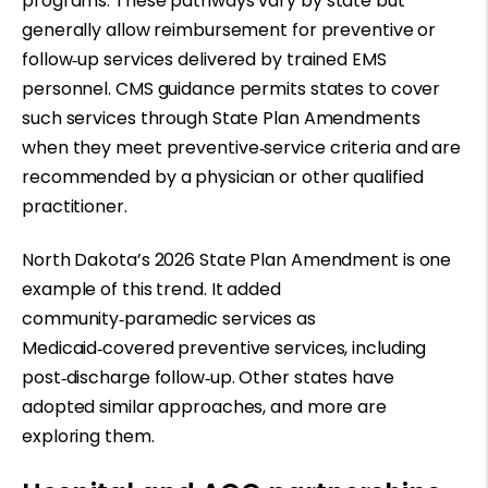
programs. These pathways vary by state but
generally allow reimbursement for preventive or
follow
‑
up services delivered by trained EMS
personnel. CMS guidance permits states to cover
such services through State Plan Amendments
when they meet preventive
‑
service criteria and are
recommended by a physician or other qualified
practitioner.
North Dakota’s 2026 State Plan Amendment is one
example of this trend. It added
community
‑
paramedic services as
Medicaid
‑
covered preventive services, including
post
‑
discharge follow
‑
up. Other states have
adopted similar approaches, and more are
exploring them.