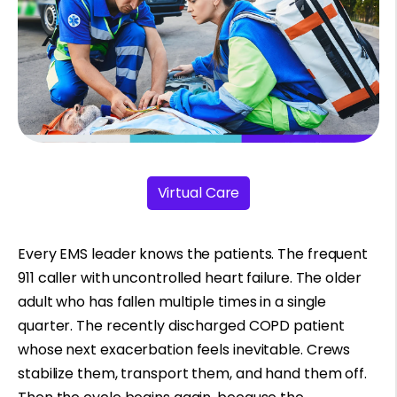
Virtual Care
Every EMS leader knows the patients. The frequent
911 caller with uncontrolled heart failure. The older
adult who has fallen multiple times in a single
quarter. The recently discharged COPD patient
whose next exacerbation feels inevitable. Crews
stabilize them, transport them, and hand them off.