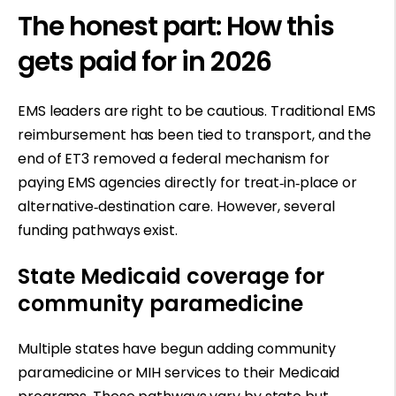
The honest part: How this
gets paid for in 2026
EMS leaders are right to be cautious. Traditional EMS
reimbursement has been tied to transport, and the
end of ET3 removed a federal mechanism for
paying EMS agencies directly for treat
‑
in
‑
place or
alternative
‑
destination care. However, several
funding pathways exist.
State Medicaid coverage for
community paramedicine
Multiple states have begun adding community
paramedicine or MIH services to their Medicaid