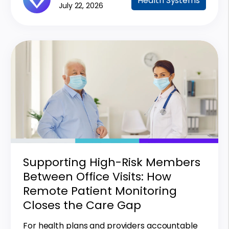
Health Systems
July 22, 2026
Supporting High-Risk Members
Between Office Visits: How
Remote Patient Monitoring
Closes the Care Gap
For health plans and providers accountable