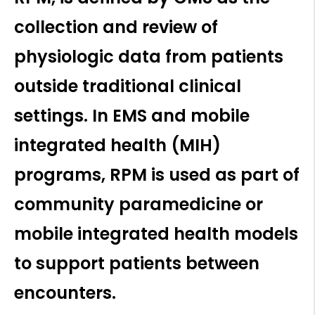
collection and review of
physiologic data from patients
outside traditional clinical
settings. In EMS and mobile
integrated health (MIH)
programs, RPM is used as part of
community paramedicine or
mobile integrated health models
to support patients between
encounters.