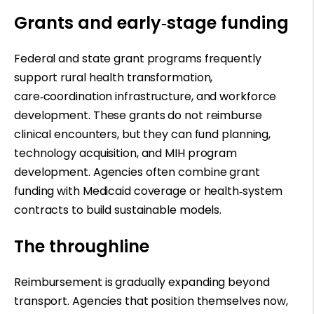
Grants and early
‑
stage funding
Federal and state grant programs frequently
support rural health transformation,
care
‑
coordination infrastructure, and workforce
development. These grants do not reimburse
clinical encounters, but they can fund planning,
technology acquisition, and MIH program
development. Agencies often combine grant
funding with Medicaid coverage or health
‑
system
contracts to build sustainable models.
The throughline
Reimbursement is gradually expanding beyond
transport. Agencies that position themselves now,