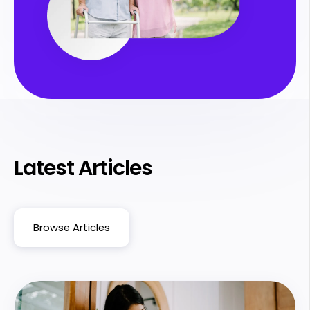
Latest Articles
Browse Articles