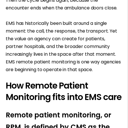
Then the cycle begins again, because the
encounter ends when the ambulance doors close.
EMS has historically been built around a single
moment: the call, the response, the transport. Yet
the value an agency can create for patients,
partner hospitals, and the broader community
increasingly lives in the space after that moment.
EMS remote patient monitoring is one way agencies
are beginning to operate in that space.
How Remote Patient
Monitoring fits into EMS care
Remote patient monitoring, or
RPM, is defined by CMS as the