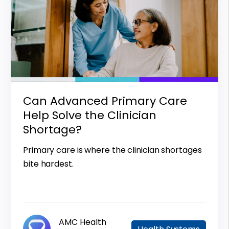
Can Advanced Primary Care
Help Solve the Clinician
Shortage?
Primary care is where the clinician shortages
bite hardest.
AMC Health