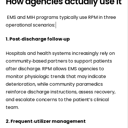
How agencies actually use it
EMS and MIH programs typically use RPM in three
operational scenarios:
1. Post‑discharge follow‑up
Hospitals and health systems increasingly rely on
community‑based partners to support patients
after discharge. RPM allows EMS agencies to
monitor physiologic trends that may indicate
deterioration, while community paramedics
reinforce discharge instructions, assess recovery,
and escalate concerns to the patient’s clinical
team.
2. Frequent‑utilizer management