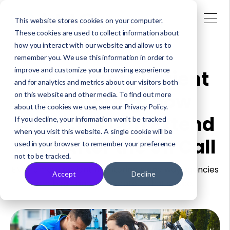
This website stores cookies on your computer.
These cookies are used to collect information about
how you interact with our website and allow us to
remember you. We use this information in order to
improve and customize your browsing experience
EMS Remote Patient
and for analytics and metrics about our visitors both
Monitoring: How
on this website and other media. To find out more
about the cookies we use, see our Privacy Policy.
Agencies Can Extend
If you decline, your information won’t be tracked
when you visit this website. A single cookie will be
Care After the 911 Call
used in your browser to remember your preference
not to be tracked.
EMS remote patient monitoring is one way agencies
Accept
Decline
are beginning to operate in that space.