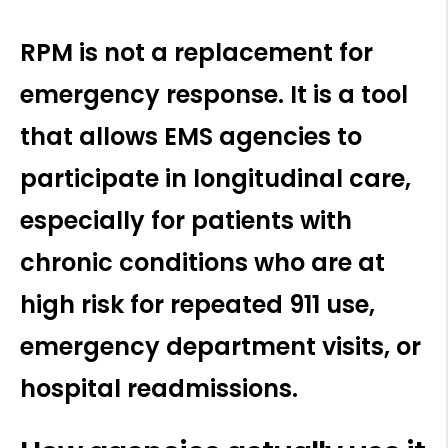
RPM is not a replacement for
emergency response. It is a tool
that allows EMS agencies to
participate in longitudinal care,
especially for patients with
chronic conditions who are at
high risk for repeated 911 use,
emergency department visits, or
hospital readmissions.