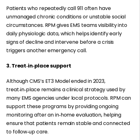
Patients who repeatedly call 911 often have
unmanaged chronic conditions or unstable social
circumstances. RPM gives EMS teams visibility into
daily physiologic data, which helps identify early
signs of decline and intervene before a crisis
triggers another emergency call.
3. Treat‑in‑place support
Although CMS’s ET3 Model ended in 2023,
treat‑in‑place remains a clinical strategy used by
many EMS agencies under local protocols. RPM can
support these programs by providing ongoing
monitoring after an in‑home evaluation, helping
ensure that patients remain stable and connected
to follow‑up care.