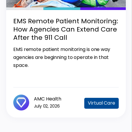
EMS Remote Patient Monitoring:
How Agencies Can Extend Care
After the 911 Call
EMS remote patient monitoring is one way
agencies are beginning to operate in that
space.
AMC Health
Virtual Care
July 02, 2026