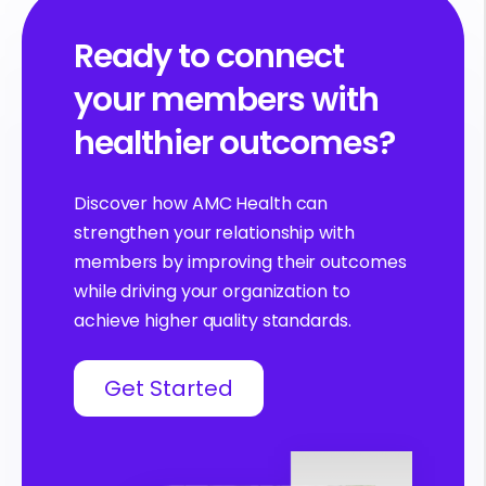
Ready to connect
your members with
healthier outcomes?
Discover how AMC Health can
strengthen your relationship with
members by improving their outcomes
while driving your organization to
achieve higher quality standards.
Get Started