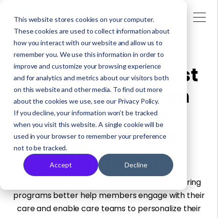
This website stores cookies on your computer.
These cookies are used to collect information about
how you interact with our website and allow us to
remember you. We use this information in order to
improve and customize your browsing experience
How to Get the Most
and for analytics and metrics about our visitors both
Engagement from
on this website and other media. To find out more
about the cookies we use, see our Privacy Policy.
Members with
If you decline, your information won’t be tracked
when you visit this website. A single cookie will be
Remote Patient
used in your browser to remember your preference
not to be tracked.
Monitoring
Accept
Decline
Discover how remote blood pressure monitoring
programs better help members engage with their
care and enable care teams to personalize their