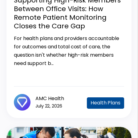
Supporting High-Risk Members
Between Office Visits: How
Remote Patient Monitoring
Closes the Care Gap
For health plans and providers accountable
for outcomes and total cost of care, the
question isn't whether high-risk members
need support b...
AMC Health
Health Plans
July 22, 2026