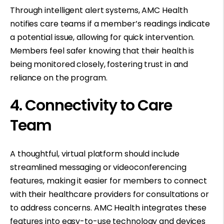
Through intelligent alert systems, AMC Health
notifies care teams if a member’s readings indicate
a potential issue, allowing for quick intervention.
Members feel safer knowing that their health is
being monitored closely, fostering trust in and
reliance on the program.
4. Connectivity to Care
Team
A thoughtful, virtual platform should include
streamlined messaging or videoconferencing
features, making it easier for members to connect
with their healthcare providers for consultations or
to address concerns. AMC Health integrates these
features into easy-to-use technology and devices