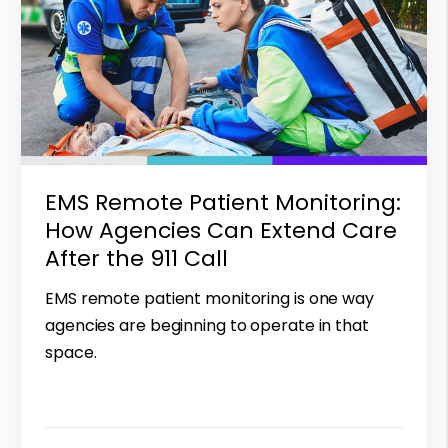
EMS Remote Patient Monitoring:
How Agencies Can Extend Care
After the 911 Call
EMS remote patient monitoring is one way
agencies are beginning to operate in that
space.