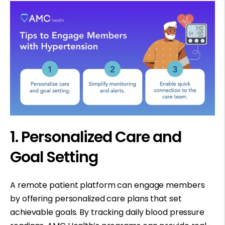
1. Personalized Care and
Goal Setting
A remote patient platform can engage members
by offering personalized care plans that set
achievable goals. By tracking daily blood pressure