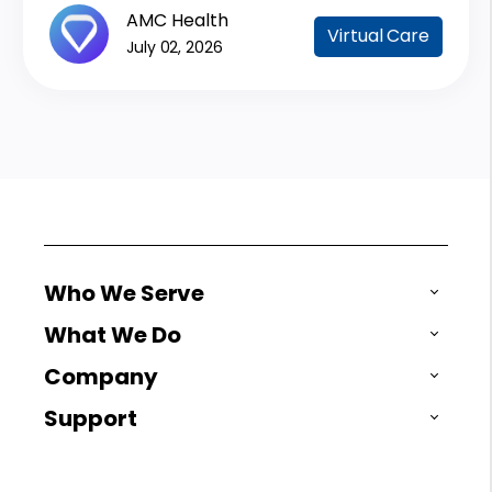
AMC Health
Virtual Care
July 02, 2026
Who We Serve
What We Do
Company
Support