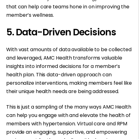
that can help care teams hone in on improving the
member’s wellness.
5. Data-Driven Decisions
With vast amounts of data available to be collected
and leveraged, AMC Health transforms valuable
insights into informed decisions for a member’s
health plan. This data-driven approach can
personalize interventions, making members feel like
their unique health needs are being addressed.
This is just a sampling of the many ways AMC Health
can help you engage with and elevate the health of
members with hypertension. Virtual care and RPM
provide an engaging, supportive, and empowering