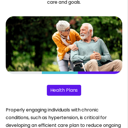
care and goals.
Health Plans
Properly engaging individuals with chronic
conditions, such as hypertension, is critical for
developing an efficient care plan to reduce ongoing