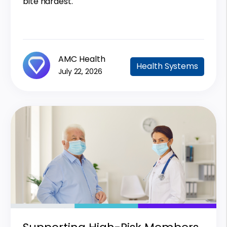
bite hardest.
AMC Health
Health Systems
July 22, 2026