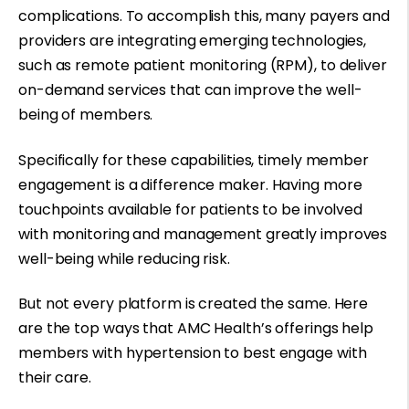
complications. To accomplish this, many payers and
providers are integrating emerging technologies,
such as remote patient monitoring (RPM), to deliver
on-demand services that can improve the well-
being of members.
Specifically for these capabilities, timely member
engagement is a difference maker. Having more
touchpoints available for patients to be involved
with monitoring and management greatly improves
well-being while reducing risk.
But not every platform is created the same. Here
are the top ways that AMC Health’s offerings help
members with hypertension to best engage with
their care.