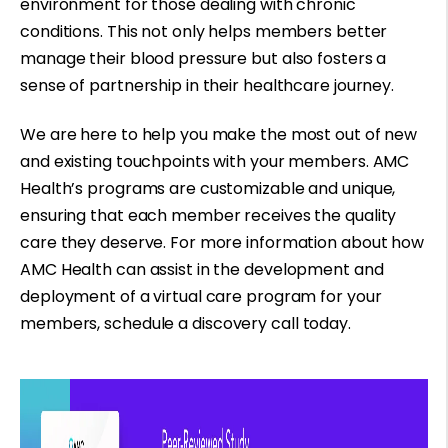
environment for those dealing with chronic
conditions. This not only helps members better
manage their blood pressure but also fosters a
sense of partnership in their healthcare journey.
We are here to help you make the most out of new
and existing touchpoints with your members. AMC
Health’s programs are customizable and unique,
ensuring that each member receives the quality
care they deserve. For more information about how
AMC Health can assist in the development and
deployment of a virtual care program for your
members,
schedule a discovery call
today.