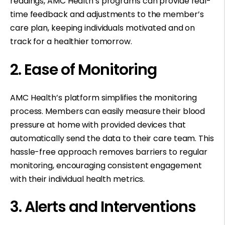
readings, AMC Health’s programs can provide real-
time feedback and adjustments to the member’s
care plan, keeping individuals motivated and on
track for a healthier tomorrow.
2. Ease of Monitoring
AMC Health’s platform simplifies the monitoring
process. Members can easily measure their blood
pressure at home with provided devices that
automatically send the data to their care team. This
hassle-free approach removes barriers to regular
monitoring, encouraging consistent engagement
with their individual health metrics.
3. Alerts and Interventions