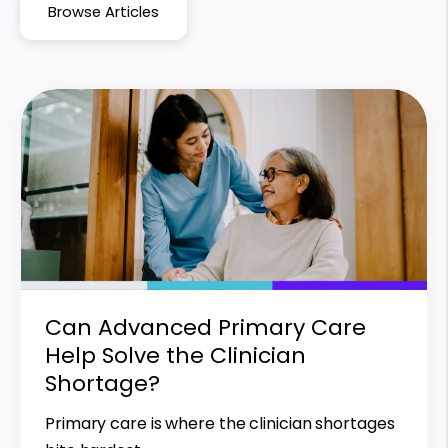
Browse Articles
Can Advanced Primary Care
Help Solve the Clinician
Shortage?
Primary care is where the clinician shortages