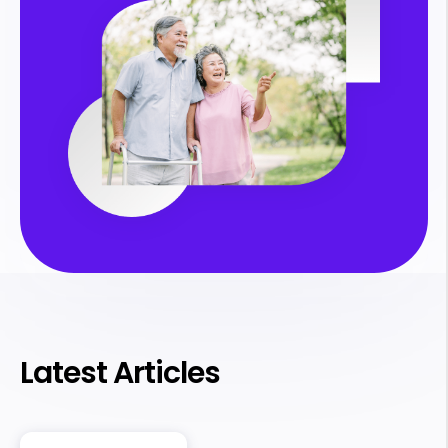
Latest Articles