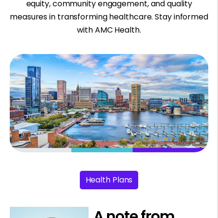
equity, community engagement, and quality
measures in transforming healthcare. Stay informed
with AMC Health.
Health Plans
A note from