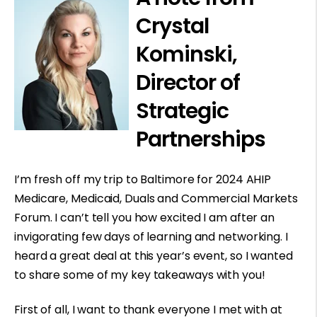
Crystal
Kominski,
Director of
Strategic
Partnerships
I’m fresh off my trip to Baltimore for 2024 AHIP
Medicare, Medicaid, Duals and Commercial Markets
Forum. I can’t tell you how excited I am after an
invigorating few days of learning and networking. I
heard a great deal at this year’s event, so I wanted
to share some of my key takeaways with you!
First of all, I want to thank everyone I met with at