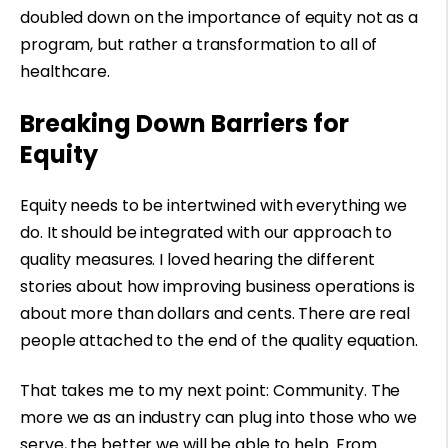
doubled down on the importance of equity not as a
program, but rather a transformation to all of
healthcare.
Breaking Down Barriers for
Equity
Equity needs to be intertwined with everything we
do. It should be integrated with our approach to
quality measures. I loved hearing the different
stories about how improving business operations is
about more than dollars and cents. There are real
people attached to the end of the quality equation.
That takes me to my next point: Community. The
more we as an industry can plug into those who we
serve, the better we will be able to help. From