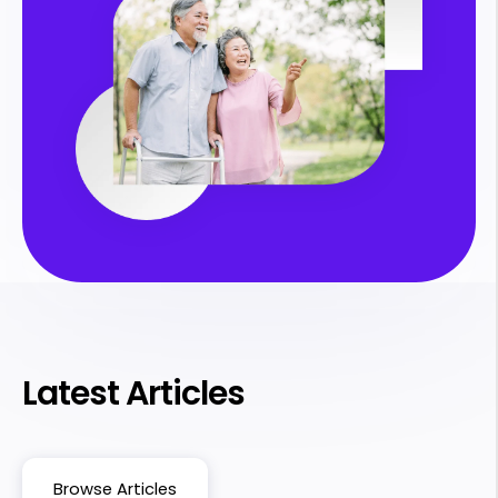
Latest Articles
Browse Articles