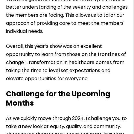
better understanding of the severity and challenges
the members are facing. This allows us to tailor our
approach of providing care to meet the members'
individual needs.
Overall, this year’s show was an excellent
opportunity to learn from those on the frontlines of
change. Transformation in healthcare comes from
taking the time to level set expectations and
elevate opportunities for everyone.
Challenge for the Upcoming
Months
As we quickly move through 2024, I challenge you to
take a new look at equity, quality, and community.