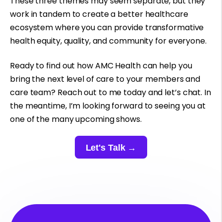
These three themes may seem separate, but they
work in tandem to create a better healthcare
ecosystem where you can provide transformative
health equity, quality, and community for everyone.
Ready to find out how AMC Health can help you
bring the next level of care to your members and
care team? Reach out to me today and let’s chat. In
the meantime, I’m looking forward to seeing you at
one of the many upcoming shows.
Let's Talk →