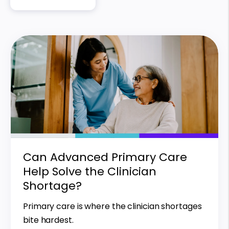
Can Advanced Primary Care
Help Solve the Clinician
Shortage?
Primary care is where the clinician shortages
bite hardest.