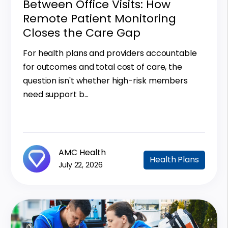
Between Office Visits: How
Remote Patient Monitoring
Closes the Care Gap
For health plans and providers accountable
for outcomes and total cost of care, the
question isn't whether high-risk members
need support b...
AMC Health
Health Plans
July 22, 2026