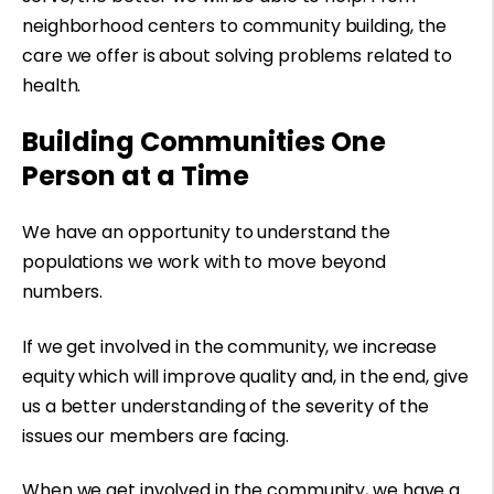
neighborhood centers to community building, the
care we offer is about solving problems related to
health.
Building Communities One
Person at a Time
We have an opportunity to understand the
populations we work with to move beyond
numbers.
If we get involved in the community, we increase
equity which will improve quality and, in the end, give
us a better understanding of the severity of the
issues our members are facing.
When we get involved in the community, we have a