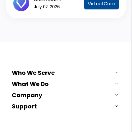
Virtual Care
July 02, 2026
Who We Serve
What We Do
Company
Support