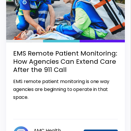
EMS Remote Patient Monitoring:
How Agencies Can Extend Care
After the 911 Call
EMS remote patient monitoring is one way
agencies are beginning to operate in that
space.
AMC Health