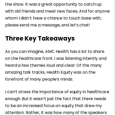
the show. It was a great opportunity to catch up
with old friends and meet new faces. And for anyone
whom I didn’t have a chance to touch base with,
please send me a message, and let’s chat!
Three Key Takeaways
As you can imagine, AMC Health has a lot to share
on the healthcare front. I was listening intently and
heard a few themes loud and clear. Of the many
amazing talk tracks, Health Equity was on the
forefront of many people’s minds.
I can’t stress the importance of equity in healthcare
enough. But it wasn’t just the fact that there needs
to be an increased focus on equity that drew my
attention. Rather, it was how many of the speakers