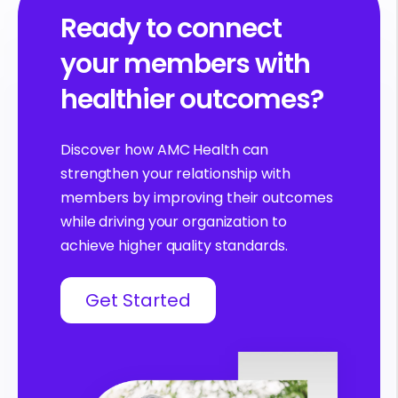
Ready to connect
your members with
healthier outcomes?
Discover how AMC Health can
strengthen your relationship with
members by improving their outcomes
while driving your organization to
achieve higher quality standards.
Get Started