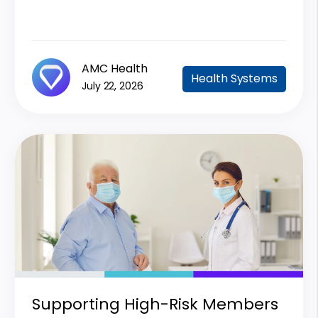
AMC Health
Health Systems
July 22, 2026
Supporting High-Risk Members