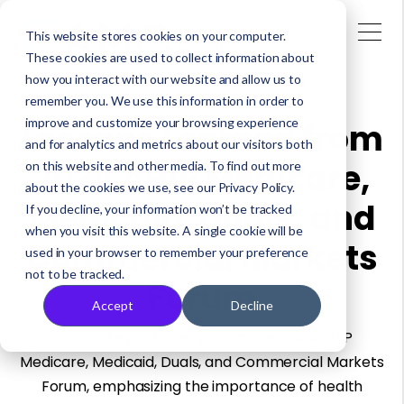
This website stores cookies on your computer.
These cookies are used to collect information about
how you interact with our website and allow us to
remember you. We use this information in order to
improve and customize your browsing experience
Lessons Learned from
and for analytics and metrics about our visitors both
2024 AHIP Medicare,
on this website and other media. To find out more
about the cookies we use, see our Privacy Policy.
Medicaid, Duals, and
If you decline, your information won’t be tracked
when you visit this website. A single cookie will be
Commercial Markets
used in your browser to remember your preference
not to be tracked.
Forum
Accept
Decline
Explore key takeaways from the 2024 AHIP
Medicare, Medicaid, Duals, and Commercial Markets
Forum, emphasizing the importance of health