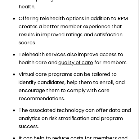
health.
Offering telehealth options in addition to RPM
creates a better member experience that
results in improved ratings and satisfaction
scores.
Telehealth services also improve access to
health care and
quality of care
for members.
Virtual care programs can be tailored to
identify candidates, help them to enroll, and
encourage them to comply with care
recommendations.
The associated technology can offer data and
analytics on risk stratification and program
success.
It can help to reduce costs for members and