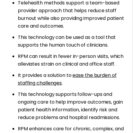
Telehealth methods support a team-based
provider approach that helps reduce staff
burnout while also providing improved patient
care and outcomes.
This technology can be used as a tool that
supports the human touch of clinicians.
RPM can result in fewer in-person visits, which
alleviates strain on clinical and office staff.
It provides a solution to
ease the burden of
staffing challenges
.
This technology supports follow-ups and
ongoing care to help improve outcomes, gain
patient health information, identify risk and
reduce problems and hospital readmissions.
RPM enhances care for chronic, complex, and