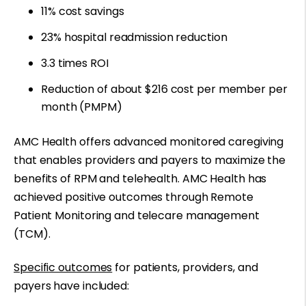
11% cost savings
23% hospital readmission reduction
3.3 times ROI
Reduction of about $216 cost per member per
month (PMPM)
AMC Health offers advanced monitored caregiving
that enables providers and payers to maximize the
benefits of RPM and telehealth. AMC Health has
achieved positive outcomes through Remote
Patient Monitoring and telecare management
(TCM).
Specific outcomes
for patients, providers, and
payers have included: