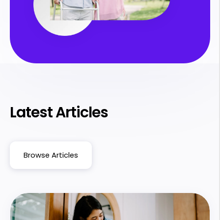
Latest Articles
Browse Articles