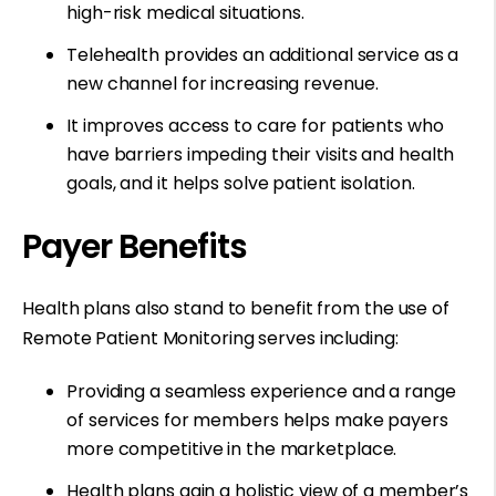
high-risk medical situations.
Telehealth provides an additional service as a
new channel for increasing revenue.
It improves access to care for patients who
have barriers impeding their visits and health
goals, and it helps solve patient isolation.
Payer Benefits
Health plans also stand to benefit from the use of
Remote Patient Monitoring serves including:
Providing a seamless experience and a range
of services for members helps make payers
more competitive in the marketplace.
Health plans gain a holistic view of a member’s