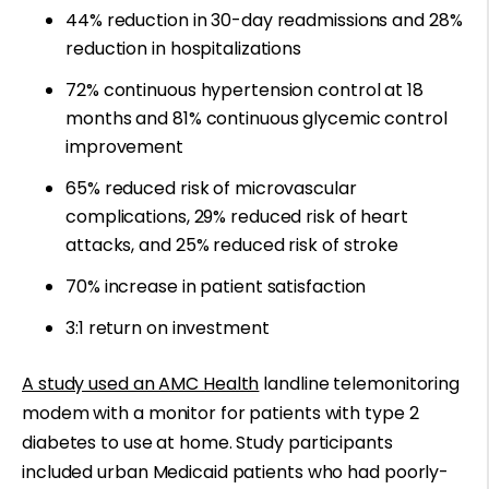
44% reduction in 30-day readmissions and 28%
reduction in hospitalizations
72% continuous hypertension control at 18
months and 81% continuous glycemic control
improvement
65% reduced risk of microvascular
complications, 29% reduced risk of heart
attacks, and 25% reduced risk of stroke
70% increase in patient satisfaction
3:1 return on investment
A study used an AMC Health
landline telemonitoring
modem with a monitor for patients with type 2
diabetes to use at home. Study participants
included urban Medicaid patients who had poorly-