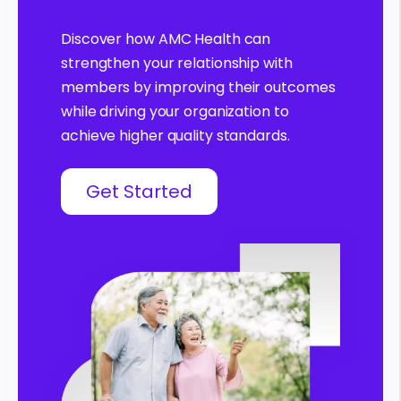
Discover how AMC Health can
strengthen your relationship with
members by improving their outcomes
while driving your organization to
achieve higher quality standards.
Get Started