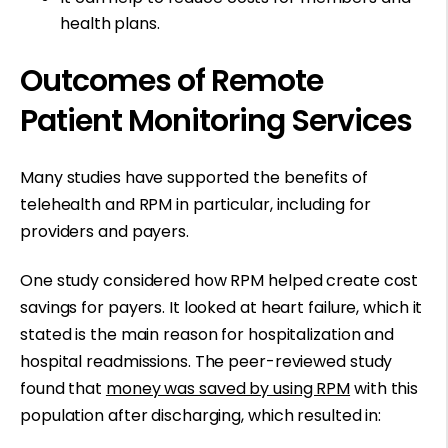
health plans.
Outcomes of Remote
Patient Monitoring Services
Many studies have supported the benefits of
telehealth and RPM in particular, including for
providers and payers.
One study considered how RPM helped create cost
savings for payers. It looked at heart failure, which it
stated is the main reason for hospitalization and
hospital readmissions. The peer-reviewed study
found that
money was saved by using RPM
with this
population after discharging, which resulted in: