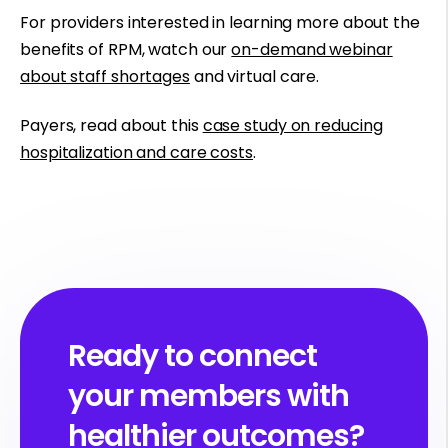
For providers interested in learning more about the
benefits of RPM, watch our
on-demand webinar
about staff shortages
and virtual care.
Payers, read about this
case study on reducing
hospitalization and care costs
.
Ready to connect
your members with
healthier outcomes?