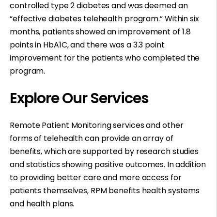
controlled type 2 diabetes and was deemed an
“effective diabetes telehealth program.” Within six
months, patients showed an improvement of 1.8
points in HbA1C, and there was a 3.3 point
improvement for the patients who completed the
program.
Explore Our Services
Remote Patient Monitoring services and other
forms of telehealth can provide an array of
benefits, which are supported by research studies
and statistics showing positive outcomes. In addition
to providing better care and more access for
patients themselves, RPM benefits health systems
and health plans.