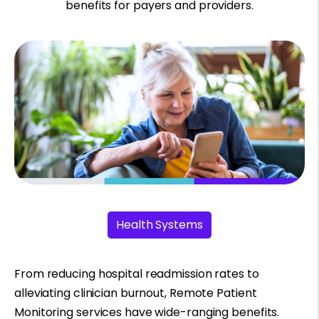
benefits for payers and providers.
Health Systems
From reducing hospital readmission rates to
alleviating clinician burnout, Remote Patient
Monitoring services have wide-ranging benefits.