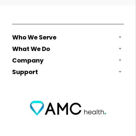
Who We Serve
What We Do
Company
Support