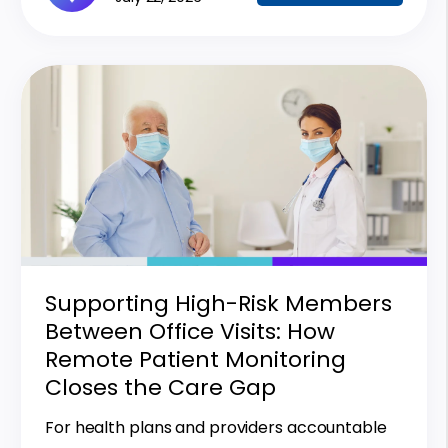
Supporting High-Risk Members
Between Office Visits: How
Remote Patient Monitoring
Closes the Care Gap
For health plans and providers accountable