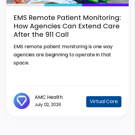
EMS Remote Patient Monitoring:
How Agencies Can Extend Care
After the 911 Call
EMS remote patient monitoring is one way
agencies are beginning to operate in that
space.
AMC Health
Virtual Care
July 02, 2026