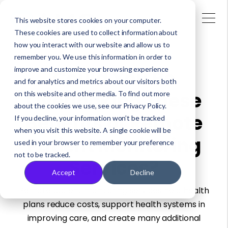
This website stores cookies on your computer.
These cookies are used to collect information about
how you interact with our website and allow us to
remember you. We use this information in order to
improve and customize your browsing experience
Could You Be
and for analytics and metrics about our visitors both
Overlooking These
on this website and other media. To find out more
about the cookies we use, see our Privacy Policy.
Benefits of Remote
If you decline, your information won’t be tracked
when you visit this website. A single cookie will be
Patient Monitoring
used in your browser to remember your preference
not to be tracked.
Services?
Accept
Decline
Remote patient monitoring services help health
plans reduce costs, support health systems in
improving care, and create many additional