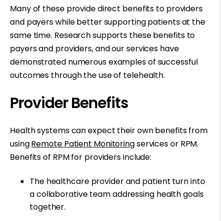
Many of these provide direct benefits to providers
and payers while better supporting patients at the
same time. Research supports these benefits to
payers and providers, and our services have
demonstrated numerous examples of successful
outcomes through the use of telehealth.
Provider Benefits
Health systems can expect their own benefits from
using
Remote Patient Monitoring
services or RPM.
Benefits of RPM for providers include:
The healthcare provider and patient turn into
a collaborative team addressing health goals
together.