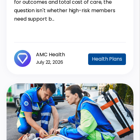
for outcomes and total cost of care, the
question isn't whether high-risk members
need support b...
AMC Health
Health Plans
July 22, 2026