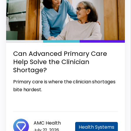
Can Advanced Primary Care
Help Solve the Clinician
Shortage?
Primary care is where the clinician shortages
bite hardest.
AMC Health
Health Systems
July 22, 2026