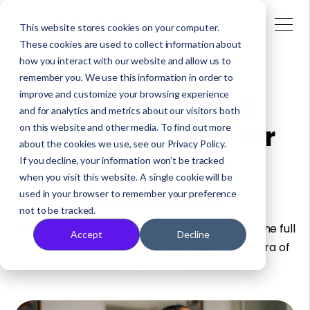
This website stores cookies on your computer.
These cookies are used to collect information about
how you interact with our website and allow us to
remember you. We use this information in order to
improve and customize your browsing experience
Inclusive Virtual
and for analytics and metrics about our visitors both
Health Services for
on this website and other media. To find out more
about the cookies we use, see our Privacy Policy.
People With
If you decline, your information won’t be tracked
when you visit this website. A single cookie will be
Disabilities
used in your browser to remember your preference
not to be tracked.
How will your healthcare organization ensure the full
Accept
Decline
participation of people with disabilities in an era of
telehealth.