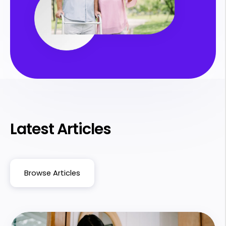
Latest Articles
Browse Articles