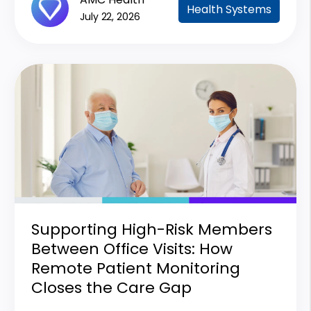
Health Systems
July 22, 2026
Supporting High-Risk Members
Between Office Visits: How
Remote Patient Monitoring
Closes the Care Gap