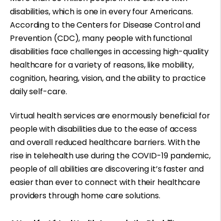
disabilities, which is one in every four Americans.
According to the Centers for Disease Control and
Prevention (CDC), many people with functional
disabilities face challenges in accessing high-quality
healthcare for a
variety of reasons
, like mobility,
cognition, hearing, vision, and the ability to practice
daily self-care.
Virtual health services are enormously beneficial for
people with disabilities due to the ease of access
and overall reduced healthcare barriers. With the
rise in telehealth use
during the COVID-19 pandemic
,
people of all abilities are discovering it’s faster and
easier than ever to connect with their healthcare
providers through home care solutions.