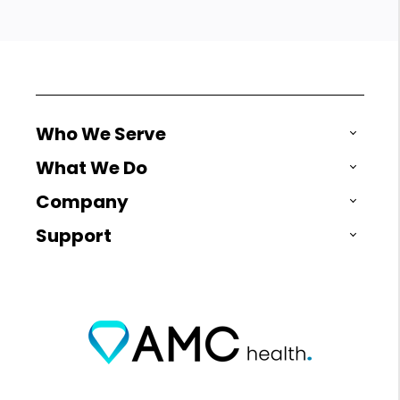
Who We Serve
What We Do
Company
Support