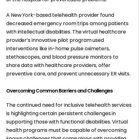
A New York-based telehealth provider found
decreased emergency room trips
among patients
with intellectual disabilities. The virtual healthcare
provider’s innovative pilot program used
interventions like in-home pulse oximeters,
stethoscopes, and blood pressure monitors to
share data with healthcare providers, offer
preventive care, and prevent unnecessary ER visits.
Overcoming Common Barriers and Challenges
The continued need for inclusive telehealth services
is highlighting certain persistent challenges in
supporting those with functional disabilities. Virtual
health programs must be capable of
overcoming
known challenges
that come along with providing