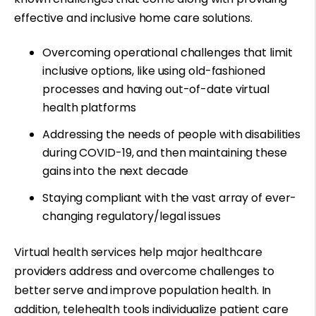
effective and inclusive home care solutions.
Overcoming operational challenges that limit
inclusive options, like using old-fashioned
processes and having out-of-date virtual
health platforms
Addressing the needs of people with disabilities
during COVID-19, and then
maintaining these
gains
into the next decade
Staying compliant with the vast array of ever-
changing regulatory/legal issues
Virtual health services help major healthcare
providers address and overcome challenges to
better serve and improve population health. In
addition, telehealth tools individualize patient care