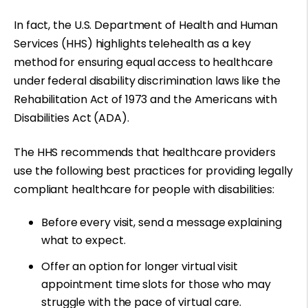
In fact, the U.S. Department of Health and Human
Services (HHS) highlights telehealth as a
key
method for ensuring equal access
to healthcare
under federal disability discrimination laws like the
Rehabilitation Act of 1973
and the
Americans with
Disabilities Act
(ADA).
The HHS recommends that healthcare providers
use the following best practices for providing legally
compliant healthcare for people with disabilities:
Before every visit, send a message explaining
what to expect.
Offer an option for longer virtual visit
appointment time slots for those who may
struggle with the pace of virtual care.