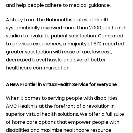
and help people adhere to medical guidance.
A study from the National Institutes of Health
systematically reviewed
more than 2,000 telehealth
studies
to evaluate patient satisfaction. Compared
to previous experiences, a majority of 61% reported
greater satisfaction with ease of use, low cost,
decreased travel hassle, and overall better
healthcare communication.
A New Frontier in Virtual Health Service for Everyone
When it comes to serving people with disabilities,
AMC Health is at the forefront of a revolution in
superior virtual health solutions. We offer a full suite
of home care options that empower people with
disabilities and maximize healthcare resource