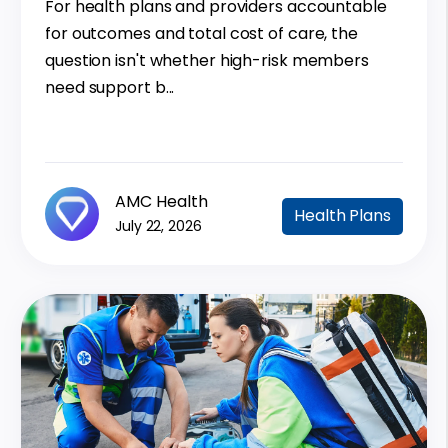
For health plans and providers accountable
for outcomes and total cost of care, the
question isn't whether high-risk members
need support b...
AMC Health
Health Plans
July 22, 2026