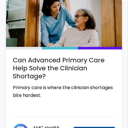
Can Advanced Primary Care
Help Solve the Clinician
Shortage?
Primary care is where the clinician shortages
bite hardest.
AMC Health