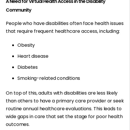
A Need for Virtual Health Access in the Disability
Community
People who have disabilities often face health issues
that require frequent healthcare access, including:
Obesity
Heart disease
Diabetes
Smoking-related conditions
On top of this, adults with disabilities are less likely
than others to have a primary care provider or seek
routine annual healthcare evaluations. This leads to
wide gaps in care that set the stage for poor health
outcomes.