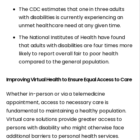
The CDC estimates that
one in three adults
with disabilities is currently experiencing an
unmet healthcare need at any given time.
The National Institutes of Health have found
that adults with disabilities are
four times more
likely
to report overall fair to poor health
compared to the general population.
Improving Virtual Health to Ensure Equal Access to Care
Whether in-person or via a telemedicine
appointment, access to necessary care is
fundamental to maintaining a healthy population.
Virtual care solutions provide greater access to
persons with disability who might otherwise face
additional barriers to personal health services.