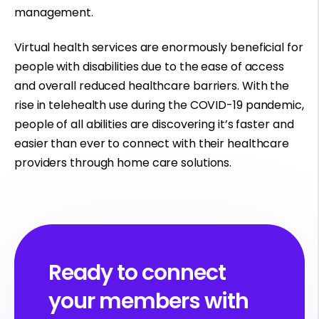
management.
Virtual health services are enormously beneficial for
people with disabilities due to the ease of access
and overall reduced healthcare barriers. With the
rise in telehealth use
during the COVID-19 pandemic
,
people of all abilities are discovering it’s faster and
easier than ever to connect with their healthcare
providers through home care solutions.
Ready to connect
your members with