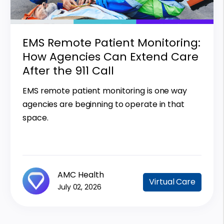
EMS Remote Patient Monitoring:
How Agencies Can Extend Care
After the 911 Call
EMS remote patient monitoring is one way
agencies are beginning to operate in that
space.
AMC Health
Virtual Care
July 02, 2026