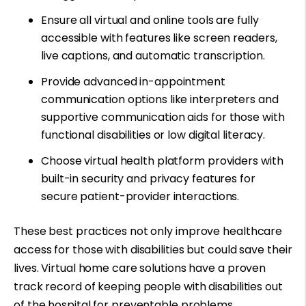
Ensure all virtual and online tools are fully
accessible with features like screen readers,
live captions, and automatic transcription.
Provide advanced in-appointment
communication options like interpreters and
supportive communication aids for those with
functional disabilities or low digital literacy
.
Choose virtual health platform providers with
built-in security and privacy features for
secure patient-provider interactions.
These best practices not only improve healthcare
access for those with disabilities but could save their
lives. Virtual home care solutions have a proven
track record of keeping people with disabilities out
of the hospital for preventable problems.