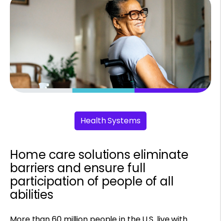
Health Systems
Home care solutions eliminate
barriers and ensure full
participation of people of all
abilities
More than 60 million people in the U.S. live with