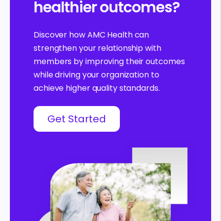
healthier outcomes?
Discover how AMC Health can
strengthen your relationship with
members by improving their outcomes
while driving your organization to
achieve higher quality standards.
Get Started