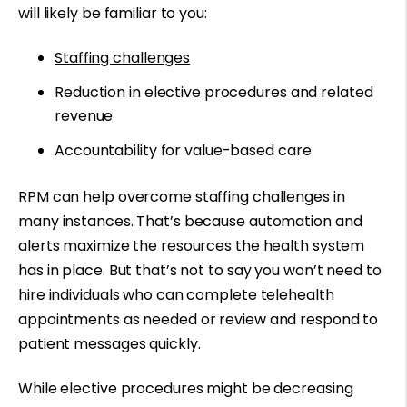
will likely be familiar to you:
Staffing challenges
Reduction in elective procedures and related
revenue
Accountability for value-based care
RPM can help overcome staffing challenges in
many instances. That’s because automation and
alerts maximize the resources the health system
has in place. But that’s not to say you won’t need to
hire individuals who can complete telehealth
appointments as needed or review and respond to
patient messages quickly.
While elective procedures might be decreasing