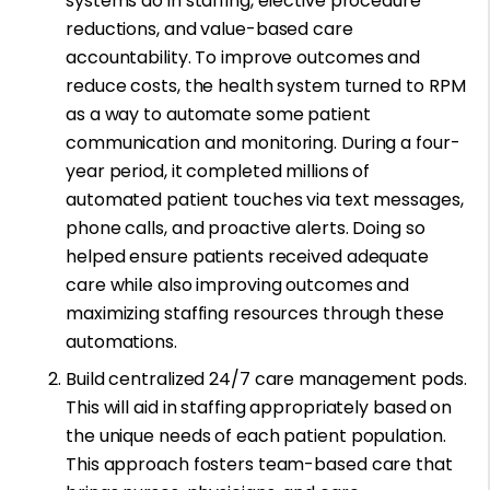
systems do in staffing, elective procedure
reductions, and value-based care
accountability. To improve outcomes and
reduce costs, the health system turned to RPM
as a way to automate some patient
communication and monitoring. During a four-
year period, it completed millions of
automated patient touches via text messages,
phone calls, and proactive alerts. Doing so
helped ensure patients received adequate
care while also improving outcomes and
maximizing staffing resources through these
automations.
Build centralized 24/7 care management pods.
This will aid in staffing appropriately based on
the unique needs of each patient population.
This approach fosters team-based care that