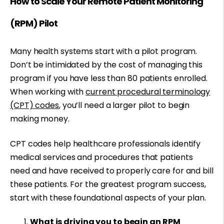
How to Scale Your Remote Patient Monitoring
(RPM) Pilot
Many health systems start with a pilot program.
Don’t be intimidated by the cost of managing this
program if you have less than 80 patients enrolled.
When working with
current procedural terminology
(CPT) codes
, you’ll need a larger pilot to begin
making money.
CPT codes help healthcare professionals identify
medical services and procedures that patients
need and have received to properly care for and bill
these patients. For the greatest program success,
start with these foundational aspects of your plan.
What is driving you to begin an RPM