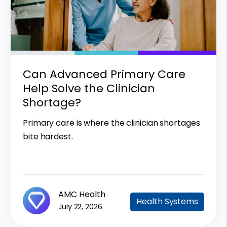
Can Advanced Primary Care
Help Solve the Clinician
Shortage?
Primary care is where the clinician shortages
bite hardest.
AMC Health
Health Systems
July 22, 2026