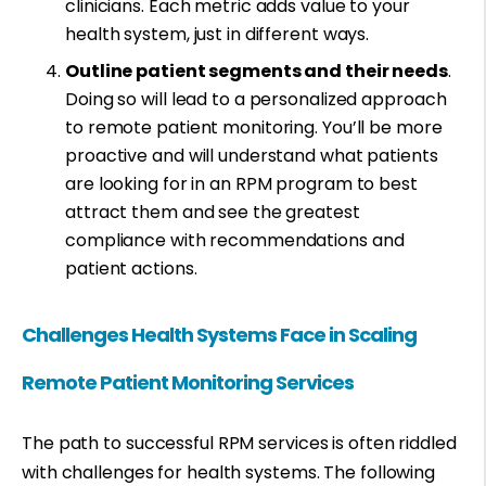
clinicians. Each metric adds value to your
health system, just in different ways.
Outline patient segments and their needs
.
Doing so will lead to a personalized approach
to remote patient monitoring. You’ll be more
proactive and will understand what patients
are looking for in an RPM program to best
attract them and see the greatest
compliance with recommendations and
patient actions.
Challenges Health Systems Face in Scaling
Remote Patient Monitoring Services
The path to successful RPM services is often riddled
with challenges for health systems. The following