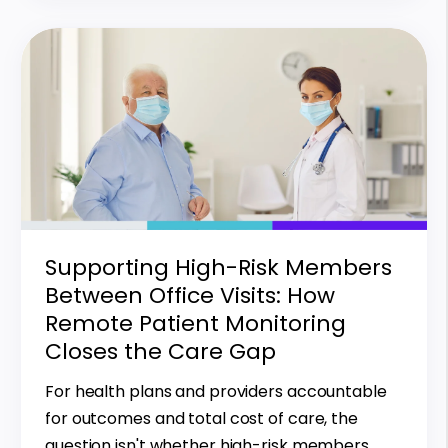
Supporting High-Risk Members
Between Office Visits: How
Remote Patient Monitoring
Closes the Care Gap
For health plans and providers accountable
for outcomes and total cost of care, the
question isn't whether high-risk members