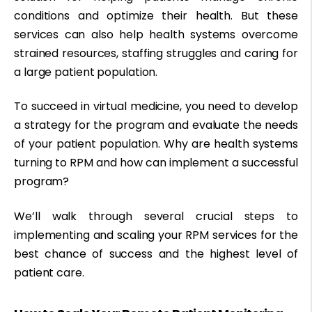
conditions and optimize their health. But these
services can also help health systems overcome
strained resources, staffing struggles and caring for
a large patient population.
To succeed in virtual medicine, you need to develop
a strategy for the program and evaluate the needs
of your patient population. Why are health systems
turning to RPM and how can implement a successful
program?
We’ll walk through several crucial steps to
implementing and scaling your RPM services for the
best chance of success and the highest level of
patient care.