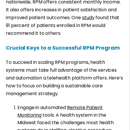
nationwide, RPM offers consistent monthly income.
It also offers increases in patient satisfaction and
improved patient outcomes. One
study
found that
91 percent of patients enrolled in RPM would
recommend it to others.
Crucial Keys to a Successful RPM Program
To succeed in scaling RPM programs, health
systems must take full advantage of the services
and automation a telehealth platform offers. Here’s
how to focus on building a sustainable care
management strategy.
Engage in automated
Remote Patient
Monitoring
tools. A health system in the
Midwest faced the challenges most health