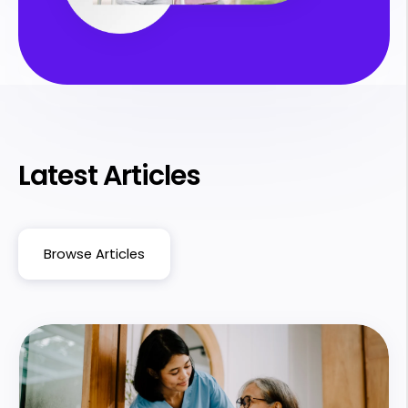
Latest Articles
Browse Articles