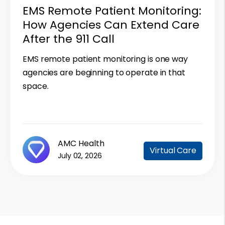
EMS Remote Patient Monitoring:
How Agencies Can Extend Care
After the 911 Call
EMS remote patient monitoring is one way
agencies are beginning to operate in that
space.
AMC Health
Virtual Care
July 02, 2026