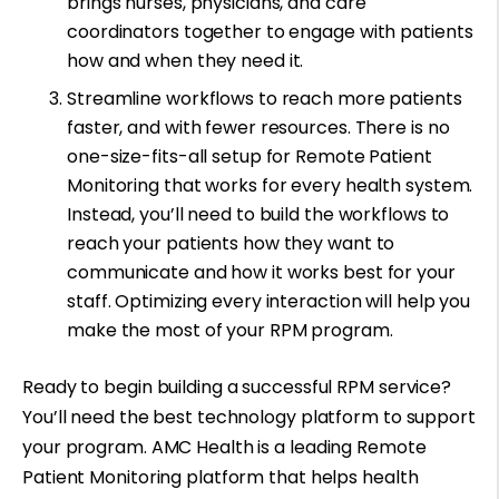
brings nurses, physicians, and care
coordinators together to engage with patients
how and when they need it.
Streamline workflows to reach more patients
faster, and with fewer resources. There is no
one-size-fits-all setup for Remote Patient
Monitoring that works for every health system.
Instead, you’ll need to build the workflows to
reach your patients how they want to
communicate and how it works best for your
staff. Optimizing every interaction will help you
make the most of your RPM program.
Ready to begin building a successful RPM service?
You’ll need the best technology platform to support
your program. AMC Health is a leading Remote
Patient Monitoring platform that helps health