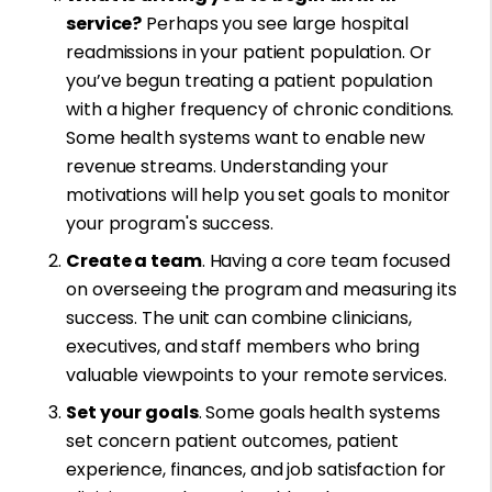
service?
Perhaps you see large hospital
readmissions in your patient population. Or
you’ve begun treating a patient population
with a higher frequency of chronic conditions.
Some health systems want to enable new
revenue streams. Understanding your
motivations will help you set goals to monitor
your program's success.
Create a team
. Having a core team focused
on overseeing the program and measuring its
success. The unit can combine clinicians,
executives, and staff members who bring
valuable viewpoints to your remote services.
Set your goals
. Some goals health systems
set concern patient outcomes, patient
experience, finances, and job satisfaction for