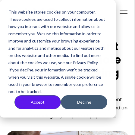
This website stores cookies on your computer.
These cookies are used to collect information about
how you interact with our website and allow us to
remember you. We use this information in order to
improve and customize your browsing experience
How to Implement
and for analytics and metrics about our visitors both
Successful Remote
on this website and other media. To find out more
about the cookies we use, see our Privacy Policy.
Patient Monitoring
If you decline, your information won’t be tracked
when you visit this website. A single cookie will be
Services
used in your browser to remember your preference
not to be tracked.
Building and scaling successful Remote Patient
Accept
Decline
Monitoring services require careful planning and an
understanding of your patient population.