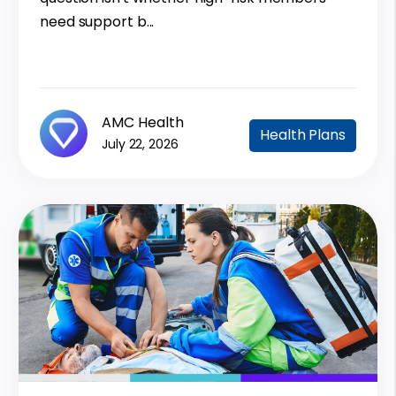
need support b...
AMC Health
Health Plans
July 22, 2026