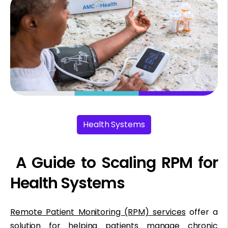
Health Systems
A Guide to Scaling RPM for
Health Systems
Remote Patient Monitoring (RPM) services
offer a
solution for helping patients manage chronic