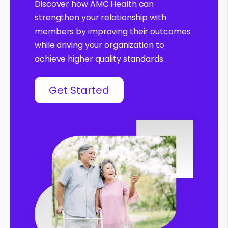
Discover how AMC Health can
strengthen your relationship with
members by improving their outcomes
while driving your organization to
achieve higher quality standards.
Get Started