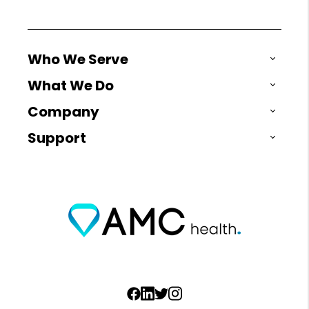
Who We Serve
What We Do
Company
Support