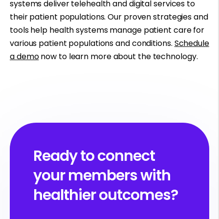
systems deliver telehealth and digital services to
their patient populations. Our proven strategies and
tools help health systems manage patient care for
various patient populations and conditions.
Schedule
a demo
now to learn more about the technology.
Ready to connect
your members with
healthier outcomes?