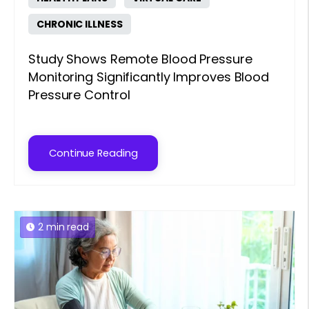
CHRONIC ILLNESS
Study Shows Remote Blood Pressure
Monitoring Significantly Improves Blood
Pressure Control
Continue Reading
2 min read