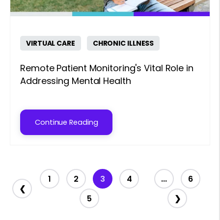
VIRTUAL CARE
CHRONIC ILLNESS
Remote Patient Monitoring's Vital Role in
Addressing Mental Health
Continue Reading
1
2
3
4
...
6
❮
5
❯