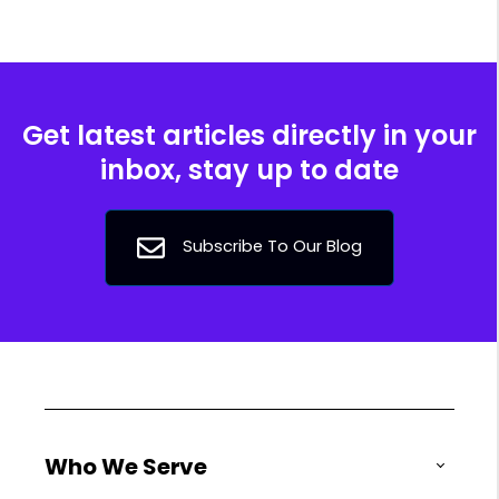
Get latest articles directly in your
inbox, stay up to date
Subscribe To Our Blog
Who We Serve