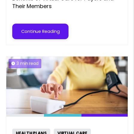
Their Members
Continue Reading
3 min read
HEALTH PLANS
VIRTUAL CARE