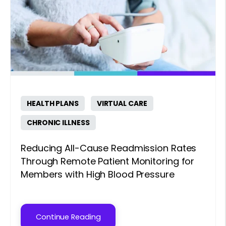
HEALTH PLANS
VIRTUAL CARE
CHRONIC ILLNESS
Reducing All-Cause Readmission Rates
Through Remote Patient Monitoring for
Members with High Blood Pressure
Continue Reading