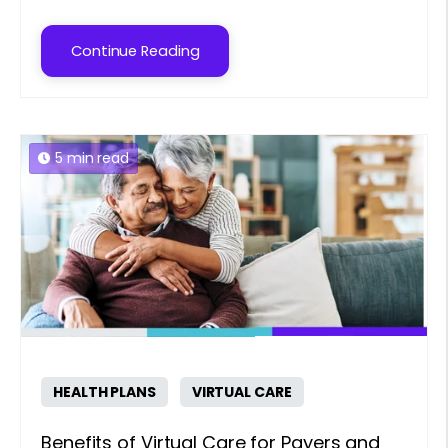
Continue Reading
5 min read
HEALTH PLANS
VIRTUAL CARE
Benefits of Virtual Care for Payers and