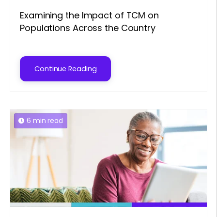
Examining the Impact of TCM on
Populations Across the Country
Continue Reading
6 min read