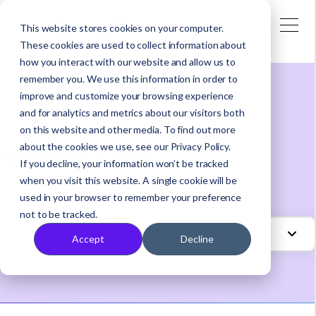
This website stores cookies on your computer.
These cookies are used to collect information about
how you interact with our website and allow us to
remember you. We use this information in order to
improve and customize your browsing experience
and for analytics and metrics about our visitors both
AMC Health Blog
/
TOPIC
on this website and other media. To find out more
Virtual Care
about the cookies we use, see our Privacy Policy.
If you decline, your information won’t be tracked
when you visit this website. A single cookie will be
used in your browser to remember your preference
not to be tracked.
Accept
Decline