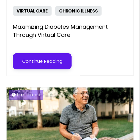
VIRTUAL CARE
CHRONIC ILLNESS
Maximizing Diabetes Management
Through Virtual Care
Continue Reading
5 min read