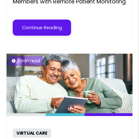
Members with Remote Patient Monitoring
Continue Reading
2 min read
VIRTUAL CARE