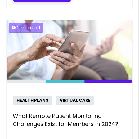
2 min read
HEALTH PLANS
VIRTUAL CARE
What Remote Patient Monitoring
Challenges Exist for Members in 2024?