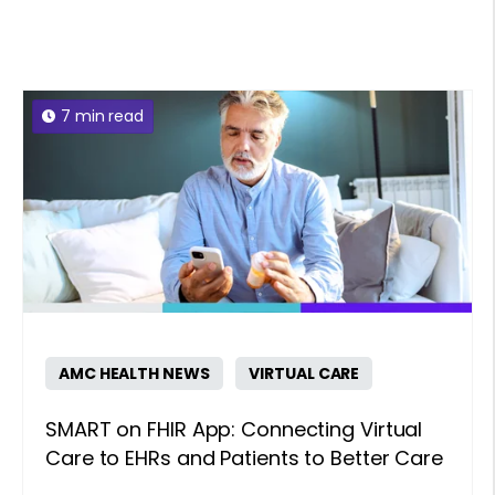
7 min read
AMC HEALTH NEWS
VIRTUAL CARE
SMART on FHIR App: Connecting Virtual
Care to EHRs and Patients to Better Care