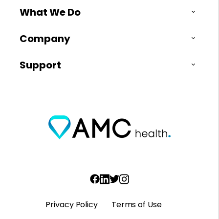
What We Do
Company
Support
Privacy Policy
Terms of Use