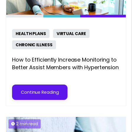
HEALTH PLANS
VIRTUAL CARE
CHRONIC ILLNESS
How to Efficiently Increase Monitoring to
Better Assist Members with Hypertension
Continue Reading
2 min read