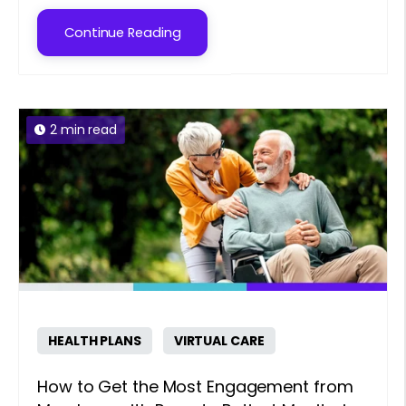
Continue Reading
2 min read
HEALTH PLANS
VIRTUAL CARE
How to Get the Most Engagement from